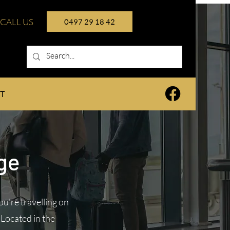
CALL US
0497 29 18 42
T
nge
u're travelling on
 Located in the