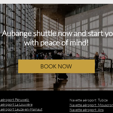
 Aubange shuttle now and start yo
with peace of mind!
BOOK NOW
t aéroport Péruwelz
Navette aéroport Tubize
 aéroport La Louvière
Navette aéroport Mouscro
 aéroport Leuze-en-Hainaut
Navette aéroport Ans