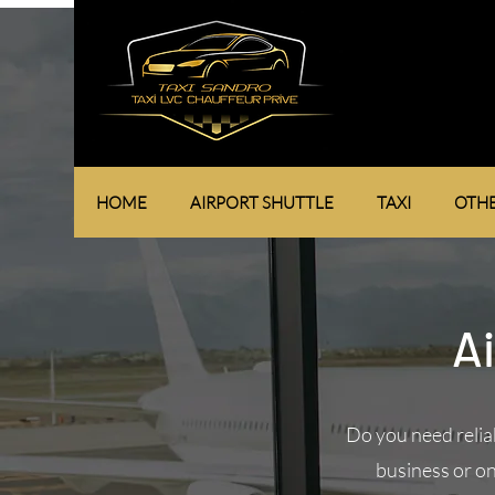
HOME
AIRPORT SHUTTLE
TAXI
OTHE
Ai
Do you need relia
business or on