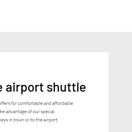
airport shuttle
offers for comfortable and affordable
ke advantage of our special
eys in town or to the airport.