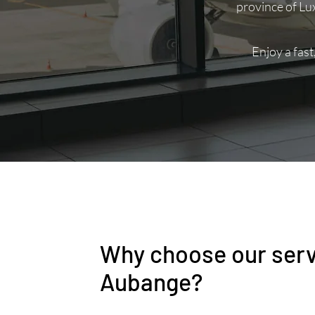
province of Lu
Enjoy a fast
Why choose our serv
Aubange?