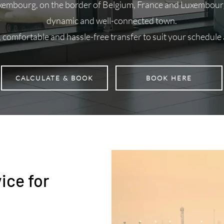
xembourg, on the border of Belgium, France and Luxembourg
dynamic and well-connected town.
, comfortable and hassle-free transfer to suit your schedule
CALCULATE & BOOK
BOOK HERE
ice for