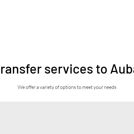
transfer services to Au
We offer a variety of options to meet your needs