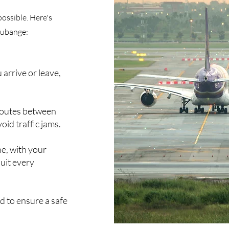
possible. Here's
Aubange:
 arrive or leave,
 routes between
oid traffic jams.
ne, with your
suit every
ed to ensure a safe