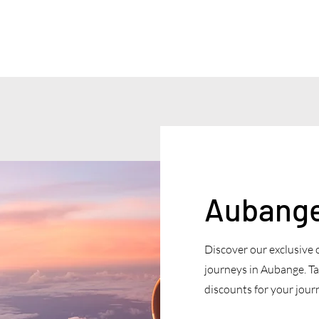
Aubange 
Discover our exclusive 
journeys in Aubange. Ta
discounts for your journ