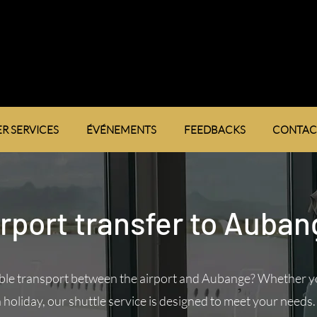
R SERVICES
ÉVÉNEMENTS
FEEDBACKS
CONTAC
rport transfer to Auba
ble transport between the airport and Aubange? Whether yo
 holiday, our shuttle service is designed to meet your needs.