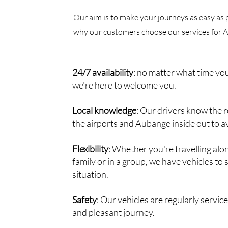
Our aim is to make your journeys as easy as 
why our customers choose our services for 
24/7 availability
: no matter what time you
we're here to welcome you.
Local knowledge
: Our drivers know the
the airports and Aubange inside out to av
Flexibility
: Whether you're travelling alo
family or in a group, we have vehicles to 
situation.
Safety
: Our vehicles are regularly servic
and pleasant journey.