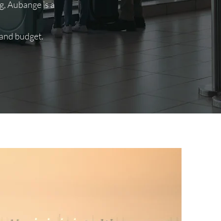
, Aubange is a
 and budget.