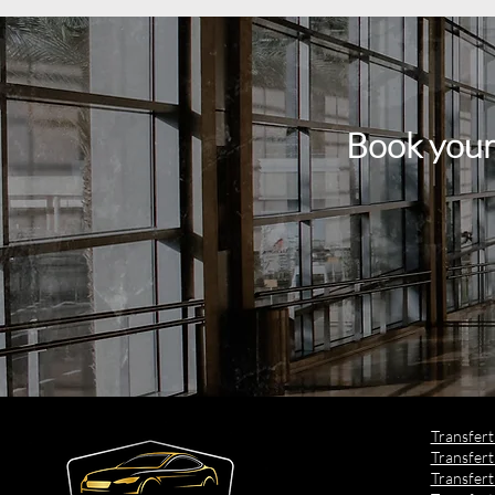
Book your
​Transfer
Transfert
Transfert