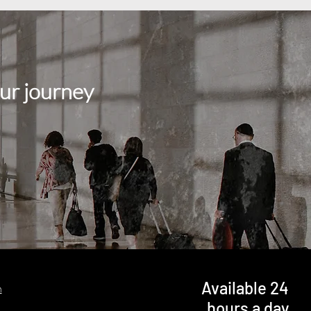
ur journey
Available 24
n
hours a day