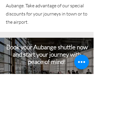
Aubange. Take advantage of our special
discounts for your journeys in town or to
the airport.
Book your Aubange shuttle now
and start your journey with
peace of mind!
BOOK NOW