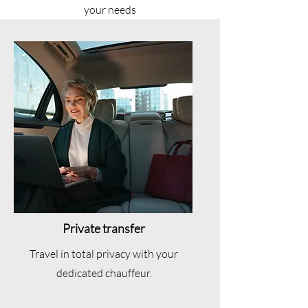
your needs
Private transfer
Travel in total privacy with your
dedicated chauffeur.