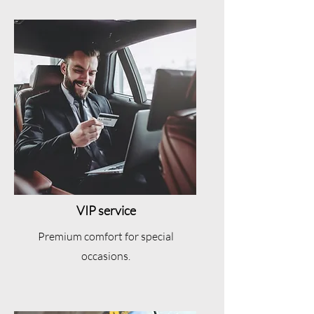
VIP service
Premium comfort for special
occasions.