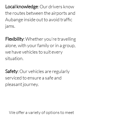
Local knowledge
: Our drivers know
the routes between the airports and
Aubange inside out to avoid traffic
jams.
Flexibility
: Whether you're travelling
alone, with your family or in a group,
we have vehicles to suit every
situation.
Safety
: Our vehicles are regularly
serviced to ensure a safe and
pleasant journey.
We offer a variety of options to meet