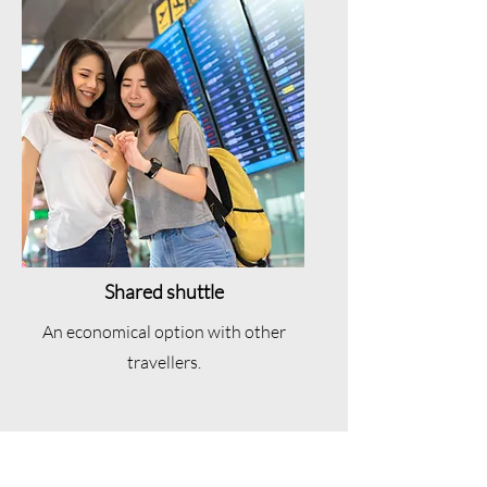
Shared shuttle
An economical option with other
travellers.