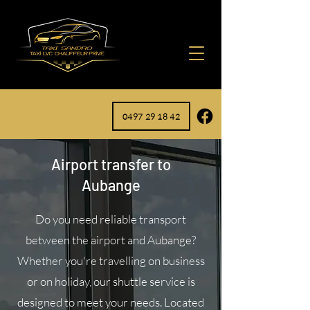
0497 29 18 42
Airport transfer to
Aubange
Do you need reliable transport
between the airport and Aubange?
Whether you're travelling on business
or on holiday, our shuttle service is
designed to meet your needs. Located