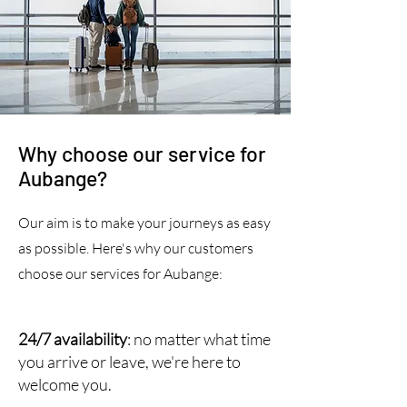
Why choose our service for
Aubange?
Our aim is to make your journeys as easy
as possible. Here's why our customers
choose our services for Aubange:
24/7 availability
: no matter what time
you arrive or leave, we're here to
welcome you.