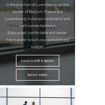
in the province of Luxembourg, on the
border of Belgium, France and
Luxembourg, Aubange is a dynamic and
well-connected town.
Enjoy a fast, comfortable and hassle-
free transfer to suit your schedule and
budget.
CALCULATE & BOOK
BOOK HERE