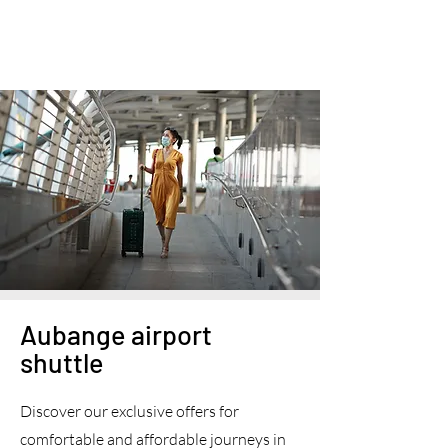
Aubange airport
shuttle
Discover our exclusive offers for
comfortable and affordable journeys in