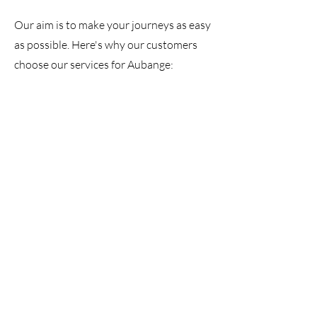
Our aim is to make your journeys as easy
as possible. Here's why our customers
choose our services for Aubange: