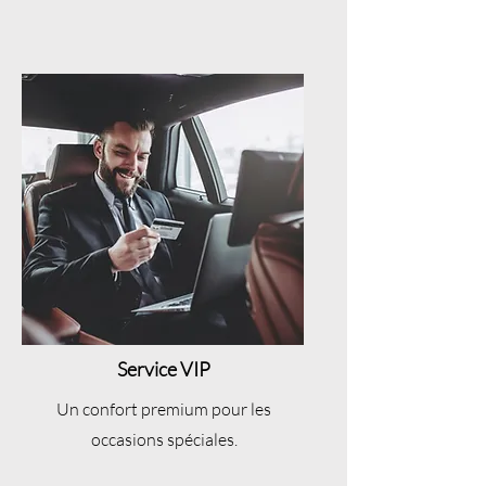
Service VIP
Un confort premium pour les
occasions spéciales.