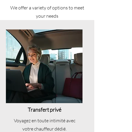
We offer a variety of options to meet
your needs
Transfert privé
Voyagez en toute intimité avec
votre chauffeur dédié.