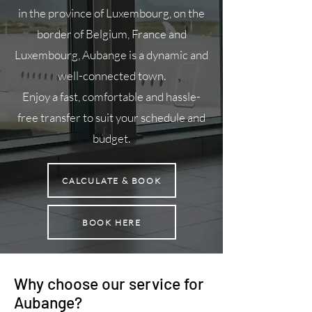
in the province of Luxembourg, on the
border of Belgium, France and
Luxembourg, Aubange is a dynamic and
well-connected town.
Enjoy a fast, comfortable and hassle-
free transfer to suit your schedule and
budget.
CALCULATE & BOOK
BOOK HERE
Why choose our service for
Aubange?