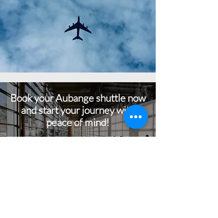
Book your Aubange shuttle now
and start your journey with
peace of mind!
BOOK NOW