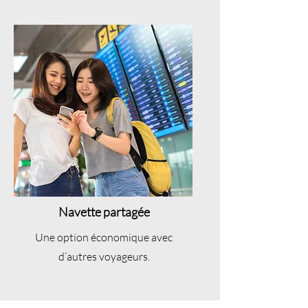
Navette partagée
Une option économique avec
d’autres voyageurs.