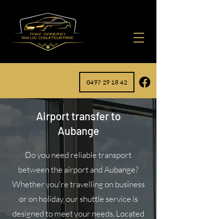
0497 29 18 42
Airport transfer to
Aubange
Do you need reliable transport
between the airport and Aubange?
Whether you're travelling on business
or on holiday, our shuttle service is
designed to meet your needs. Located