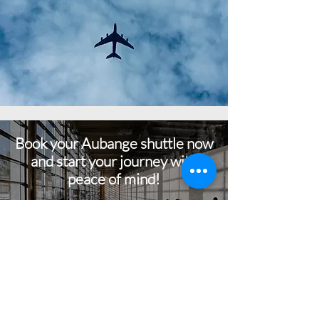
Book your Aubange shuttle now
and start your journey with
peace of mind!
BOOK NOW