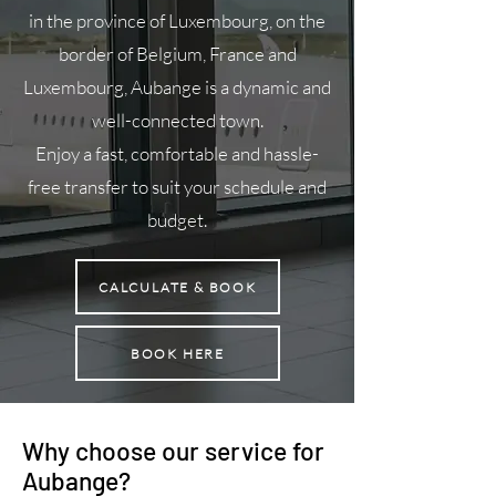
in the province of Luxembourg, on the
border of Belgium, France and
Luxembourg, Aubange is a dynamic and
well-connected town.
Enjoy a fast, comfortable and hassle-
free transfer to suit your schedule and
budget.
CALCULATE & BOOK
BOOK HERE
Why choose our service for
Aubange?