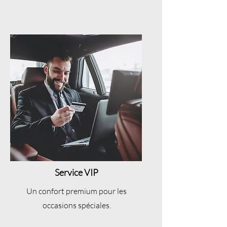
Service VIP
Un confort premium pour les
occasions spéciales.