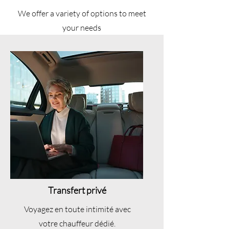
We offer a variety of options to meet
your needs
Transfert privé
Voyagez en toute intimité avec
votre chauffeur dédié.