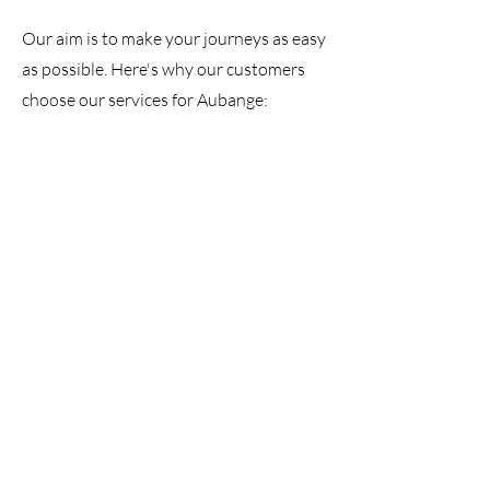
Our aim is to make your journeys as easy
as possible. Here's why our customers
choose our services for Aubange: