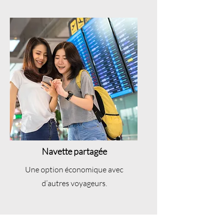
Navette partagée
Une option économique avec
d’autres voyageurs.