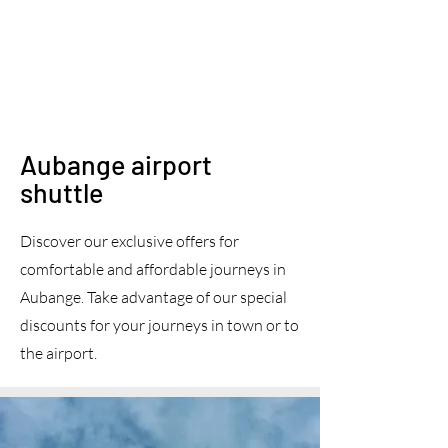
Aubange airport
shuttle
Discover our exclusive offers for
comfortable and affordable journeys in
Aubange. Take advantage of our special
discounts for your journeys in town or to
the airport.