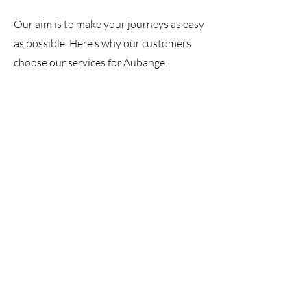
Our aim is to make your journeys as easy
as possible. Here's why our customers
choose our services for Aubange: