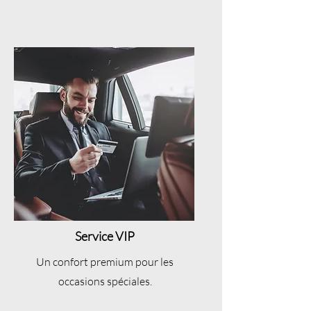
Service VIP
Un confort premium pour les
occasions spéciales.