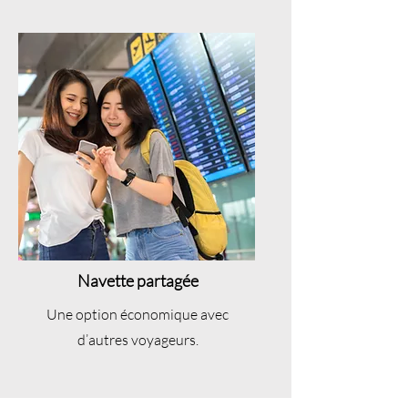
Navette partagée
Une option économique avec
d’autres voyageurs.