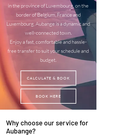
in the province of Luxembourg, on the
border of Belgium, France and
Luxembourg, Aubange is a dynamic and
well-connected town.
Enjoy a fast, comfortable and hassle-
free transfer to suit your schedule and
budget.
CALCULATE & BOOK
BOOK HERE
Why choose our service for
Aubange?