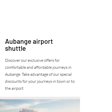
Aubange airport
shuttle
Discover our exclusive offers for
comfortable and affordable journeys in
Aubange. Take advantage of our special
discounts for your journeys in town or to
the airport.