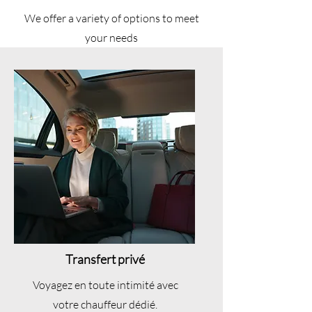
We offer a variety of options to meet
your needs
Transfert privé
Voyagez en toute intimité avec
votre chauffeur dédié.