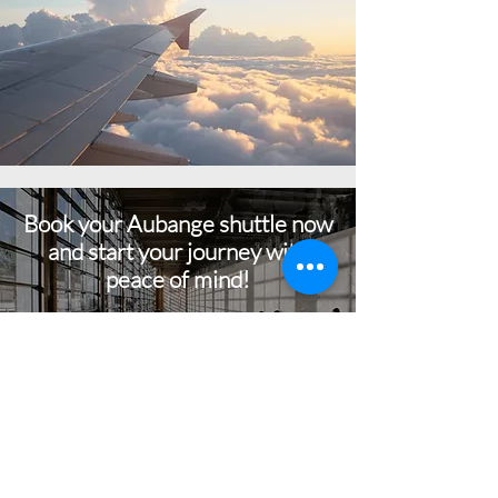
Book your Aubange shuttle now
and start your journey with
peace of mind!
BOOK NOW