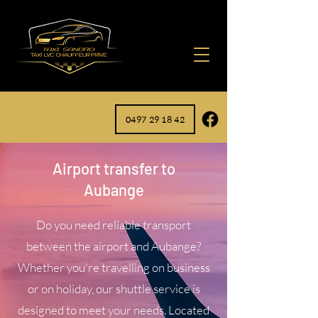
0497 29 18 42
Airport transfer to
Aubange
Do you need reliable transport
between the airport and Aubange?
Whether you're travelling on business
or on holiday, our shuttle service is
designed to meet your needs. Located